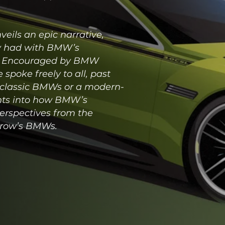
eils an epic narrative,
ty had with BMW’s
es. Encouraged by BMW
spoke freely to all, past
f classic BMWs or a modern-
ights into how BMW’s
erspectives from the
rrow’s BMWs.