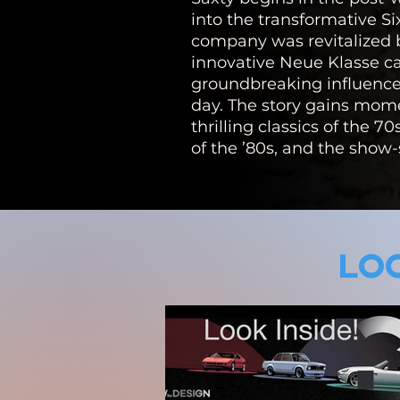
into the transformative Si
company was revitalized 
innovative Neue Klasse 
groundbreaking influence 
day. The story gains mo
thrilling classics of the 70
of the ’80s, and the show-
LOO