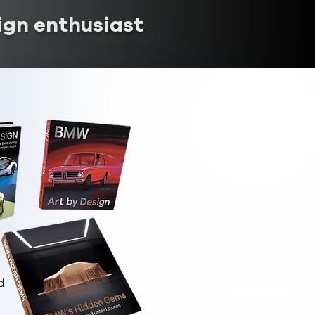
ign enthusiast
d