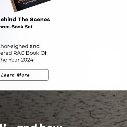
ehind The Scenes
hree-Book Set
hor-signed and
ered RAC Book Of
The Year 2024
Learn More