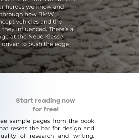
car heroes we know and
old through how BMW
oncept vehicles and the
 they influenced. There’s a
tage at the Neue Klasse
 driven to push the edge
Start reading now
for free!
See sample pages from the book
hat resets the bar for design and
uality of research and writing.