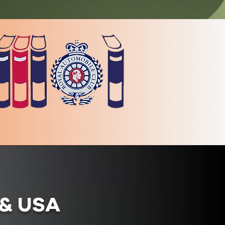
K & USA