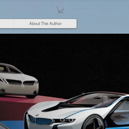
About The Author