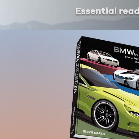
Essential rea