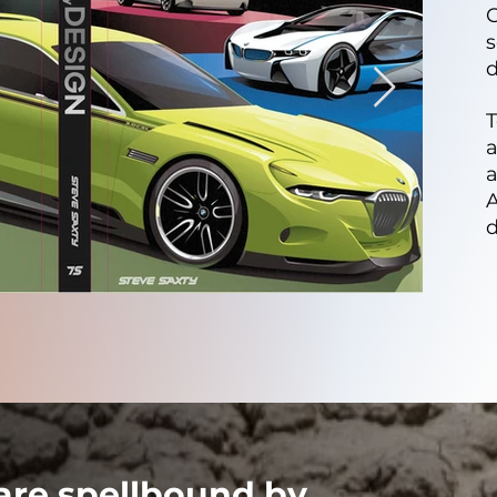
C
s
d
T
A
 are spellbound by