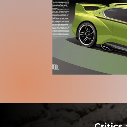
Critics