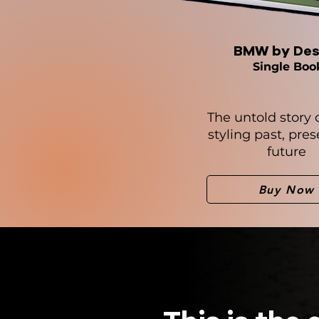
BMW by Des
Single Boo
The untold story
styling past, pre
future
Buy Now