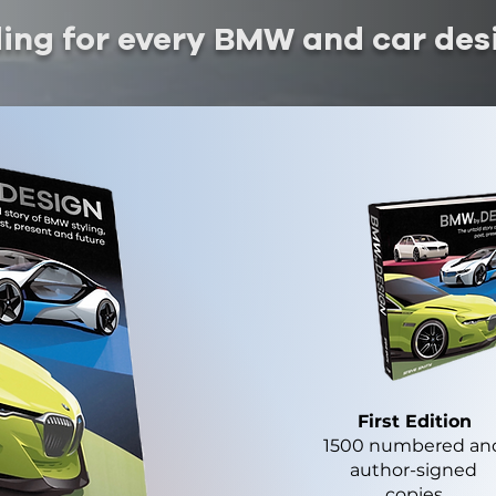
ding for every BMW and car des
First Edition
1500 numbered an
author-signed
copies