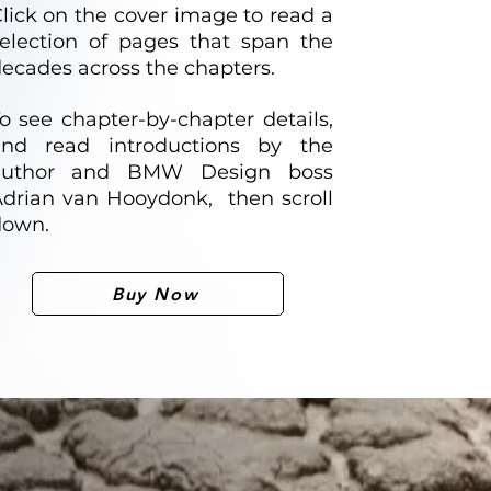
lick on the cover image to read a
election of pages that span the
ecades across the chapters.
o see chapter-by-chapter details,
and read introductions by the
author and BMW Design boss
drian van Hooydonk, then scroll
down.
Buy Now