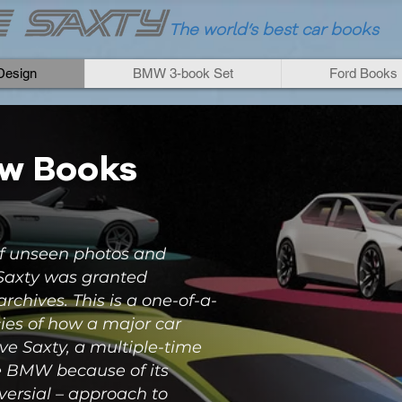
The world
’
s best car books
esign
BMW 3-book Set
Ford Books
ew Books
f unseen photos and
 Saxty was granted
rchives. This is a one-of-a-
cies of how a major car
e Saxty, a multiple-time
e BMW because of its
versial – approach to