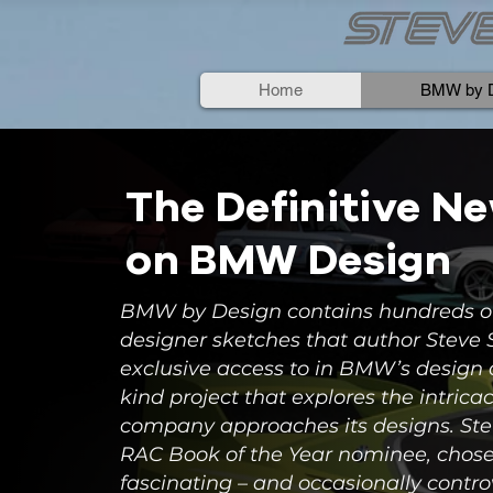
Home
BMW by D
The Definitive N
on BMW Design
BMW by Design contains hundreds o
designer sketches that author Steve
exclusive access to in BMW’s design a
kind project that explores the intrica
company approaches its designs. Stev
RAC Book of the Year nominee, chos
fascinating – and occasionally contro