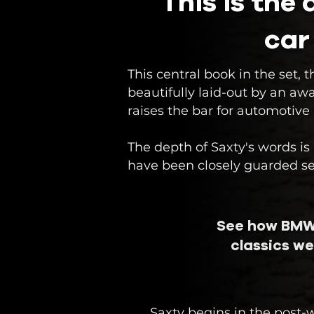
This is the
car
​This central book in the set
beautifully laid-out by an aw
raises the bar for automotive
The depth of Saxty's words i
have been closely guarded secr
See how BMW
classics we
Saxty begins in the post-