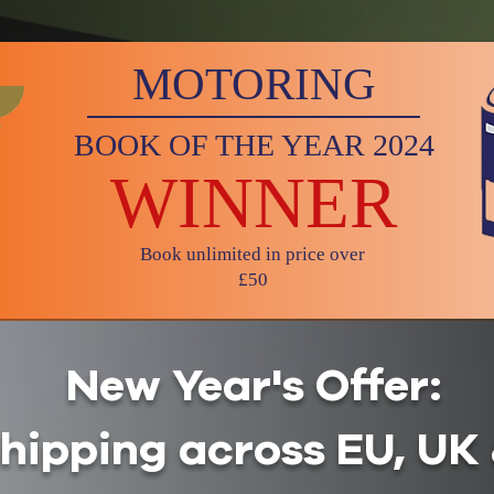
MOTORING
BOOK OF THE YEAR 2024
WINNER
Book unlimited in price over
£50
New Year's Offer:
shipping across EU, U