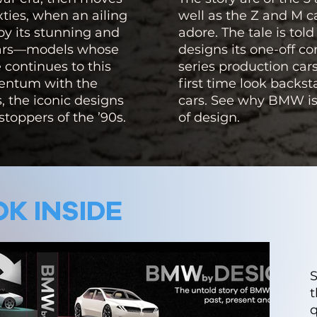
xties, when an ailing
well as the Z and M 
by its stunning and
adore. The tale is t
cars—models whose
designs its one-off c
continues to this
series production cars
mentum with the
first time look backs
s, the iconic designs
cars. See why BMW is
stoppers of the ’90s.
of design.
K INSIDE
t
q