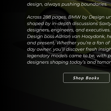
design, always pushing boundaries.
Across 288 pages, BMW by Design unv
shaped by in-depth discussions Sax
designers, engineers, and executiv
Design boss Adrian van Hooydonk, he 
and present. Whether you’re a fan o
day owner, you’ll discover fresh ins
legendary models came to be, with p
designers shaping today’s and tomo
Shop Books