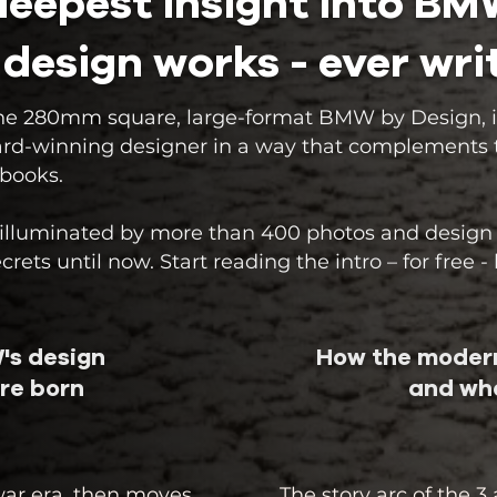
 deepest insight into B
 design works - ever wri
, the 280mm square, large-format BMW by Design, i
ard-winning designer in a way that complements the
 books.
s illuminated by more than 400 photos and design
ets until now. Start reading the intro – for free -
's design
How the modern
re born
and wha
war era, then moves
The story arc of the 3