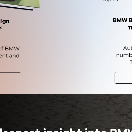
BMW B
ign
k
T
Aut
 of BMW
numb
sent and