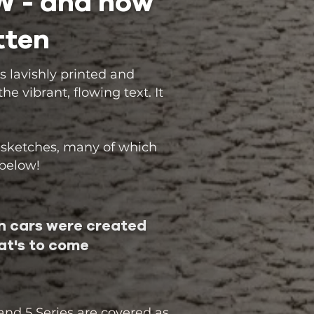
MW - and how
tten
s lavishly printed and
 vibrant, flowing text. It
 sketches, many of which
 below!
 cars were created
t's to come
 and 5 Series are covered as