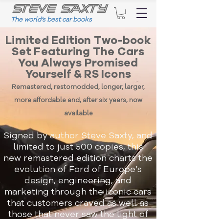
The world
’
s best car books
Limited Edition Two-book
Set Featuring The Cars
You Always Promised
Yourself & RS Icons
Remastered, restomodded, longer, larger,
more affordable and, after six years, now
available
Signed by author Steve Saxty, and
limited to just 500 copies, this
new remastered edition charts the
evolution of Ford of Europe’s
design, engineering, and
marketing through the iconic cars
that customers craved as well as
those that never saw the light of