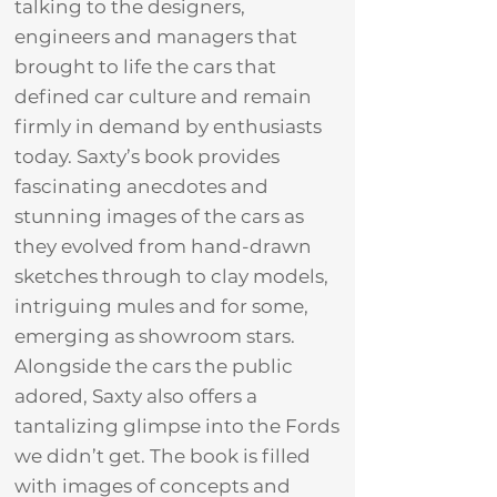
talking to the designers,
engineers and managers that
brought to life the cars that
defined car culture and remain
firmly in demand by enthusiasts
today. Saxty’s book provides
fascinating anecdotes and
stunning images of the cars as
they evolved from hand-drawn
sketches through to clay models,
intriguing mules and for some,
emerging as showroom stars.
Alongside the cars the public
adored, Saxty also offers a
tantalizing glimpse into the Fords
we didn’t get. The book is filled
with images of concepts and