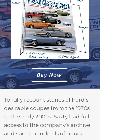
Buy Now
To fully recount stories of Ford’s
desirable coupes from the 1970s
to the early 2000s, Saxty had full
access to the company’s archive
and spent hundreds of hours