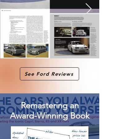
See Ford Reviews
Remastering an
Award-Winning Book