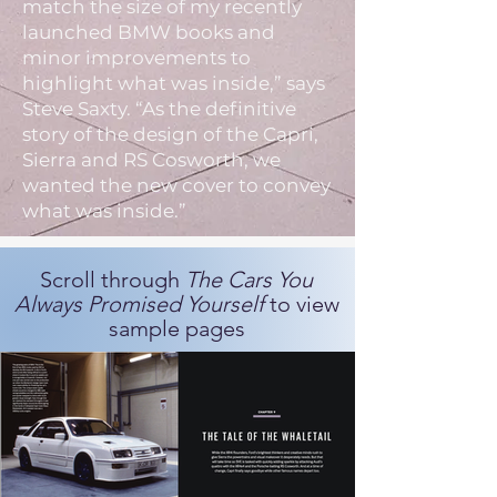
match the size of my recently
launched BMW books and
minor improvements to
highlight what was inside,” says
Steve Saxty. “As the definitive
story of the design of the Capri,
Sierra and RS Cosworth, we
wanted the new cover to convey
what was inside.”
Scroll through
The Cars You
Always Promised Yourself
to view
sample pages