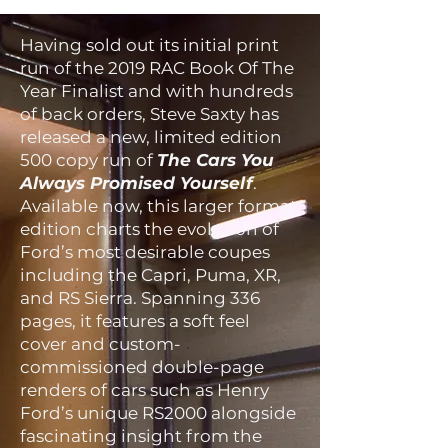
Having sold out its initial print
run of the 2019 RAC Book Of The
Year Finalist and with hundreds
of back orders, Steve Saxty has
released a new, limited edition
500 copy run of
The Cars You
Always Promised Yourself
.
Available now, this larger format
edition charts the evolution of
Ford’s most desirable coupes
including the Capri, Puma, XR,
and RS Sierra. Spanning 336
pages, it features a soft feel
cover and custom-
commissioned double-page
renders of cars such as Henry
Ford’s unique RS2000 alongside
fascinating insight from the