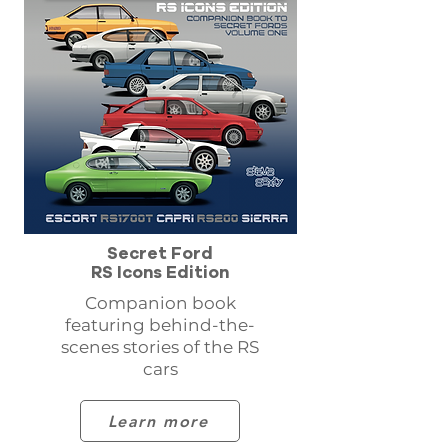
Secret Ford
RS Icons Edition
Companion book
featuring behind-the-
scenes stories of the RS
cars
Learn more