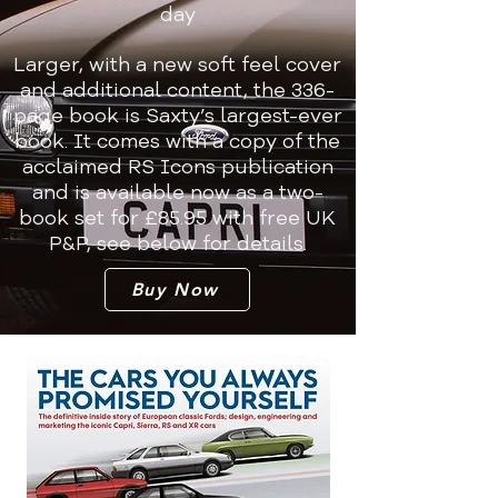
day
Larger, with a new soft feel cover
and additional content, the 336-
page book is Saxty’s largest-ever
book. It comes with a copy of the
acclaimed RS Icons publication
and is available now as a two-
book set for £85.95 with free UK
P&P, see below for details.
Buy Now