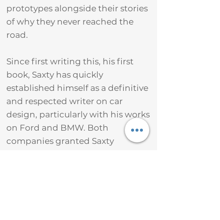
prototypes alongside their stories
of why they never reached the
road.
Since first writing this, his first
book, Saxty has quickly
established himself as a definitive
and respected writer on car
design, particularly with his works
on Ford and BMW. Both
companies granted Saxty
unparalleled access to their
archives and designers, enabling
him to tell untold stories and
reveal previously unseen secret
cars.