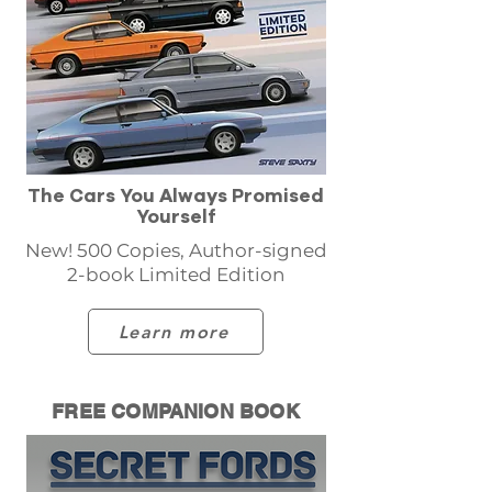
The Cars You Always Promised
Yourself
New! 500 Copies, Author-signed
2-book Limited Edition
Learn more
FREE COMPANION BOOK