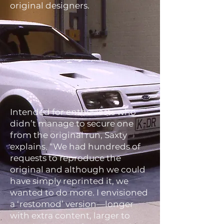
original designers.
Intended for enthusiasts who
didn’t manage to secure one
from the original run, Saxty
explains, “We had hundreds of
requests to reproduce the
original and although we could
have simply reprinted it, we
wanted to do more. I envisioned
a ‘restomod’ version—longer
with extra content, larger to