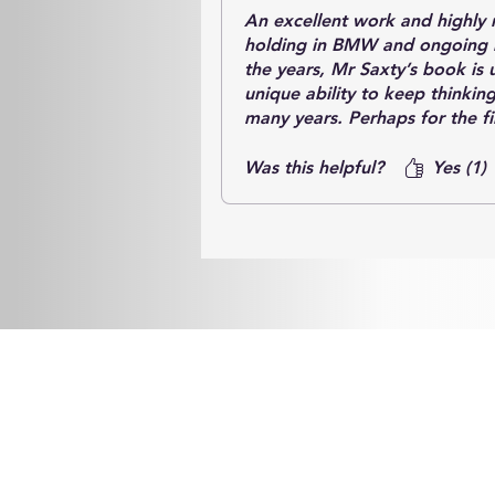
An excellent work and highly 
holding in BMW and ongoing r
the years, Mr Saxty’s book is 
unique ability to keep thinkin
many years. Perhaps for the f
exactly how this has been acc
key people.
Was this helpful?
Yes (1)