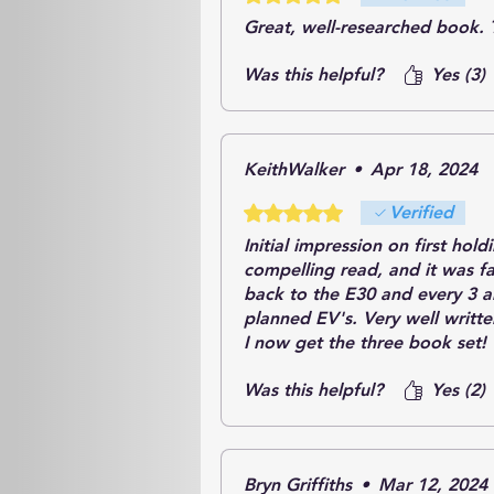
Great, well-researched book. 
Was this helpful?
Yes (3)
KeithWalker
•
Apr 18, 2024
Rated 5 out of 5 stars.
Verified
Initial impression on first hol
compelling read, and it was f
back to the E30 and every 3 an
planned EV's. Very well writt
I now get the three book set!
Was this helpful?
Yes (2)
Bryn Griffiths
•
Mar 12, 2024