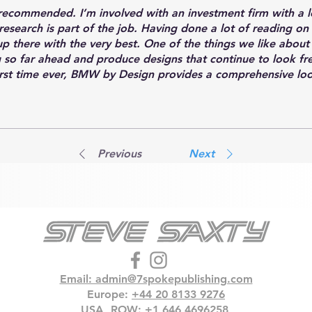
recommended. I’m involved with an investment firm with a 
esearch is part of the job. Having done a lot of reading 
up there with the very best. One of the things we like about
g so far ahead and produce designs that continue to look fre
irst time ever, BMW by Design provides a comprehensive loo
omplished, including interviews with, and insights from, man
Previous
Next
Email: admin@7spokepublishing.com
Europe:
+‭44 20 8133 9276‬
USA, ROW:
+1 646 4696258