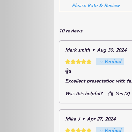
Please Rate & Review
10 reviews
Mark smith
•
Aug 30, 2024
Rated 5 out of 5 stars.
Verified
👍
Excellent presentation with fas
Was this helpful?
Yes (3)
Mike J
•
Apr 27, 2024
Rated 5 out of 5 stars.
Verified