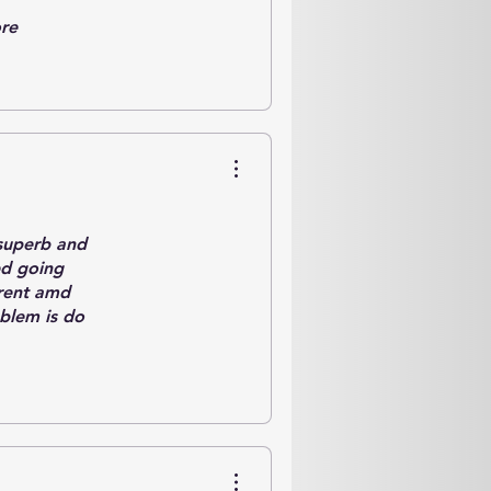
ore
a superb and
ed going
rrent amd
oblem is do