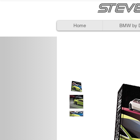
Home
BMW by D