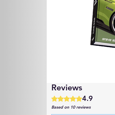
Reviews
4.9
Rated 4.9 out of 5 stars.
Based on 10 reviews