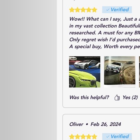
Rated 5 out of 5 stars.
Verified
Wow!! What can I say, Just a 
in my vast collection Beautifu
researched. A must for any B
Only regret wish I’d purchase
A special buy, Worth every p
Was this helpful?
Yes (2)
Oliver
•
Feb 26, 2024
Rated 5 out of 5 stars.
Verified