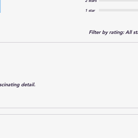
2 stars
1 star
Filter by rating:
All st
cinating detail.