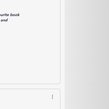
ourite book
 and