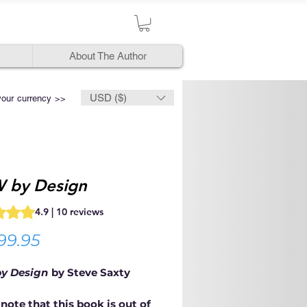
About The Author
USD ($)
your currency >>
 by Design
s 4.9 out of five stars based on 10 reviews
4.9 | 10 reviews
Price
99.95
y Design
by Steve Saxty
note that this book is out of