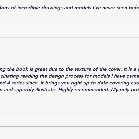
Tons of incredible drawings and models I’ve never seen bef
ding the book is great due to the texture of the cover. It is 
acinating reading the design process for models I have own
d 4 series since. It brings you right up to date covering cu
en and superbly illustrate. Highly recommended. My only pr