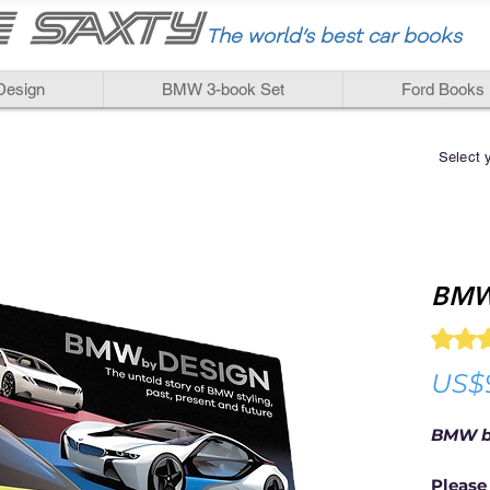
The world
’
s best car books
esign
BMW 3-book Set
Ford Books
Select 
BMW
Rating i
US$
BMW b
Please 