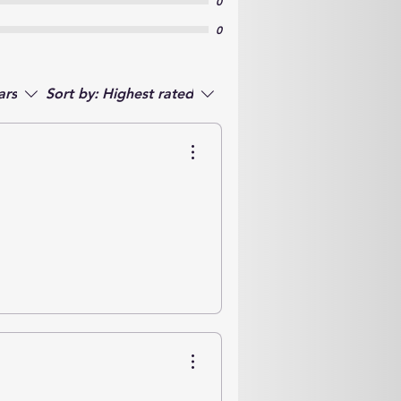
0
0
ars
Sort by:
Highest rated