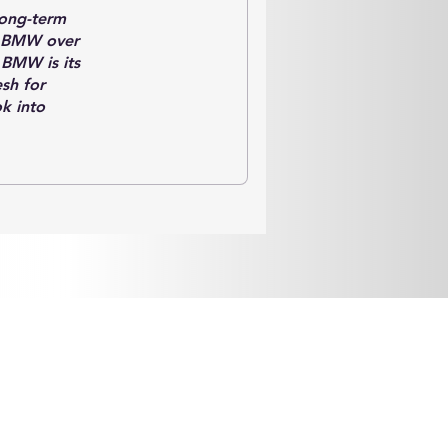
long-term
on BMW over
 BMW is its
sh for
k into
y of the