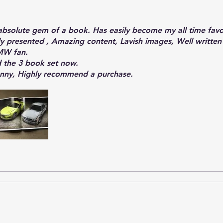
absolute gem of a book. Has easily become my all time fav
lly presented , Amazing content, Lavish images, Well written
MW fan.
d the 3 book set now.
enny, Highly recommend a purchase.